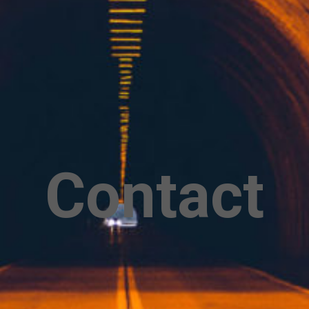
Contact